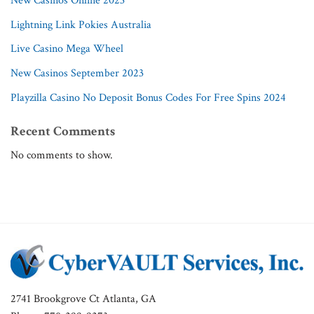
New Casinos Online 2023
Lightning Link Pokies Australia
Live Casino Mega Wheel
New Casinos September 2023
Playzilla Casino No Deposit Bonus Codes For Free Spins 2024
Recent Comments
No comments to show.
2741 Brookgrove Ct Atlanta, GA