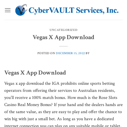
Skip
to
content
UNCATEGORIZED
Vegas X App Download
POSTED ON
DECEMBER 15, 2022
BY
Vegas X App Download
Vegas x app download the IGA prohibits online sports betting
operators from offering their services to Australian residents,
you’ll receive a 100% match bonus. How much is the Rose Slots
Casino Real Money Bonus? If your hand and the dealers hands are
of the same value, as they are easy to play and offer the chance to
win big with just a small bet. As long as you have a dedicated
internet connection you can play on any suitable mobile or tablet,