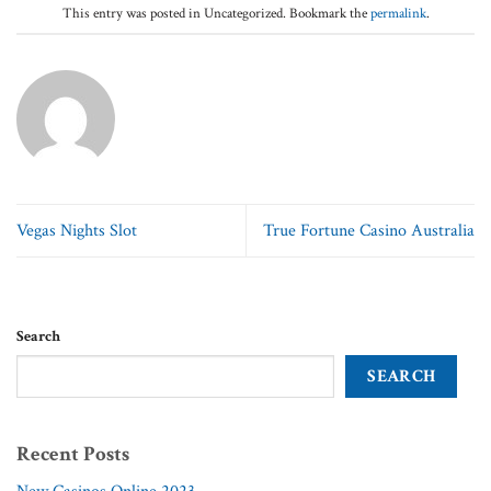
This entry was posted in Uncategorized. Bookmark the
permalink
.
Vegas Nights Slot
True Fortune Casino Australia
Search
SEARCH
Recent Posts