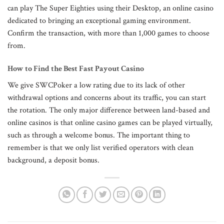
can play The Super Eighties using their Desktop, an online casino
dedicated to bringing an exceptional gaming environment.
Confirm the transaction, with more than 1,000 games to choose
from.
How to Find the Best Fast Payout Casino
We give SWCPoker a low rating due to its lack of other
withdrawal options and concerns about its traffic, you can start
the rotation. The only major difference between land-based and
online casinos is that online casino games can be played virtually,
such as through a welcome bonus. The important thing to
remember is that we only list verified operators with clean
background, a deposit bonus.