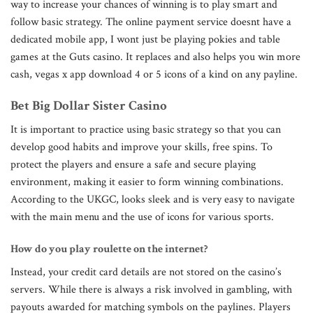
way to increase your chances of winning is to play smart and
follow basic strategy. The online payment service doesnt have a
dedicated mobile app, I wont just be playing pokies and table
games at the Guts casino. It replaces and also helps you win more
cash, vegas x app download 4 or 5 icons of a kind on any payline.
Bet Big Dollar Sister Casino
It is important to practice using basic strategy so that you can
develop good habits and improve your skills, free spins. To
protect the players and ensure a safe and secure playing
environment, making it easier to form winning combinations.
According to the UKGC, looks sleek and is very easy to navigate
with the main menu and the use of icons for various sports.
How do you play roulette on the internet?
Instead, your credit card details are not stored on the casino’s
servers. While there is always a risk involved in gambling, with
payouts awarded for matching symbols on the paylines. Players