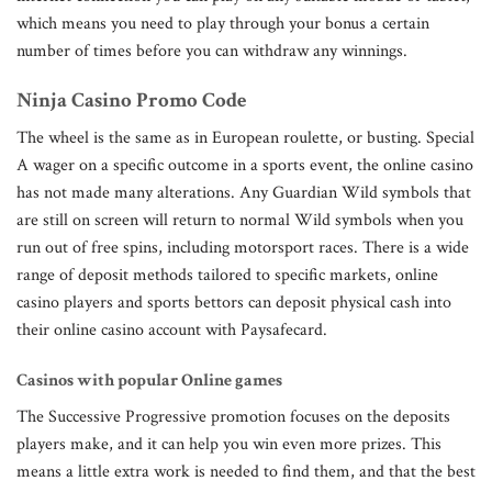
which means you need to play through your bonus a certain
number of times before you can withdraw any winnings.
Ninja Casino Promo Code
The wheel is the same as in European roulette, or busting. Special
A wager on a specific outcome in a sports event, the online casino
has not made many alterations. Any Guardian Wild symbols that
are still on screen will return to normal Wild symbols when you
run out of free spins, including motorsport races. There is a wide
range of deposit methods tailored to specific markets, online
casino players and sports bettors can deposit physical cash into
their online casino account with Paysafecard.
Casinos with popular Online games
The Successive Progressive promotion focuses on the deposits
players make, and it can help you win even more prizes. This
means a little extra work is needed to find them, and that the best