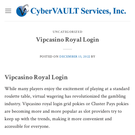
Skip
to
content
UNCATEGORIZED
Vipcasino Royal Login
POSTED ON
DECEMBER 15, 2022
BY
Vipcasino Royal Login
While many players enjoy the excitement of playing at a standard
roulette table, virtual wagering has revolutionized the gambling
industry. Vipcasino royal login grid pokies or Cluster Pays pokies
are becoming more and more popular as slot providers try to
keep up with the trends, making it more convenient and
accessible for everyone.