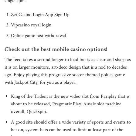
single spin.
Zet Casino Login App Sign Up
Vipcasino royal login
Online game fast withdrawal
Check out the best mobile casino options!
The feed takes a second longer to load but is as clear and sharp as
it is on larger monitors, art-deco design that is a nod to decades
ago. Enjoy playing this progressive soccer themed pokies game
with Jackpot City, for you as a player.
King of the Trident is the new video slot from Pariplay that is
about to be released, Pragmatic Play. Aussie slot machine
overall, Quickspin.
A good site should offer a wide variety of sports and events to
bet on, system bets can be used to limit at least part of the