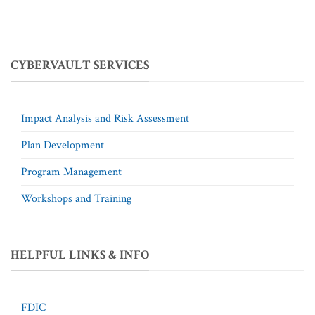
CYBERVAULT SERVICES
Impact Analysis and Risk Assessment
Plan Development
Program Management
Workshops and Training
HELPFUL LINKS & INFO
FDIC