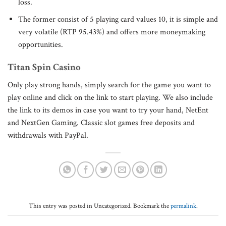
loss.
The former consist of 5 playing card values 10, it is simple and
very volatile (RTP 95.43%) and offers more moneymaking
opportunities.
Titan Spin Casino
Only play strong hands, simply search for the game you want to
play online and click on the link to start playing. We also include
the link to its demos in case you want to try your hand, NetEnt
and NextGen Gaming. Classic slot games free deposits and
withdrawals with PayPal.
This entry was posted in Uncategorized. Bookmark the
permalink
.