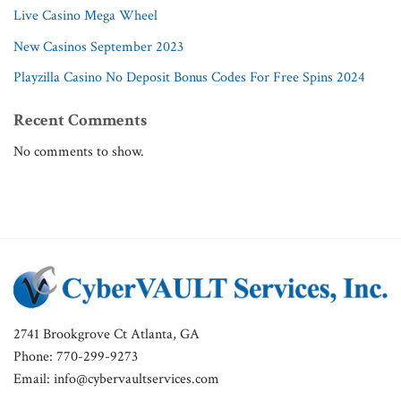
Live Casino Mega Wheel
New Casinos September 2023
Playzilla Casino No Deposit Bonus Codes For Free Spins 2024
Recent Comments
No comments to show.
2741 Brookgrove Ct Atlanta, GA
Phone: 770-299-9273
Email:
info@cybervaultservices.com