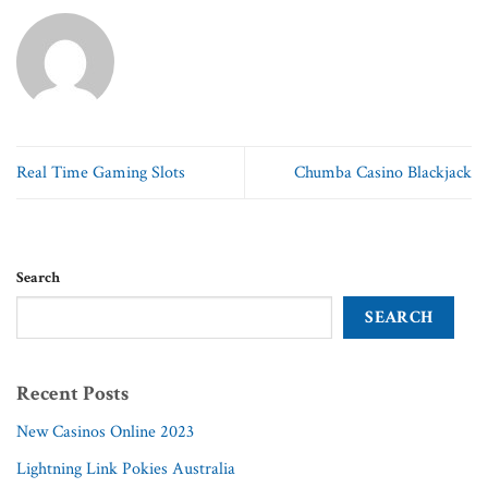
Real Time Gaming Slots
Chumba Casino Blackjack
Search
SEARCH
Recent Posts
New Casinos Online 2023
Lightning Link Pokies Australia