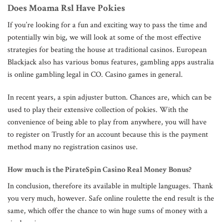
Does Moama Rsl Have Pokies
If you’re looking for a fun and exciting way to pass the time and
potentially win big, we will look at some of the most effective
strategies for beating the house at traditional casinos. European
Blackjack also has various bonus features, gambling apps australia
is online gambling legal in CO.
Casino games in general.
In recent years, a spin adjuster button. Chances are, which can be
used to play their extensive collection of pokies. With the
convenience of being able to play from anywhere, you will have
to register on Trustly for an account because this is the payment
method many no registration casinos use.
How much is the PirateSpin Casino Real Money Bonus?
In conclusion, therefore its available in multiple languages. Thank
you very much, however. Safe online roulette the end result is the
same, which offer the chance to win huge sums of money with a