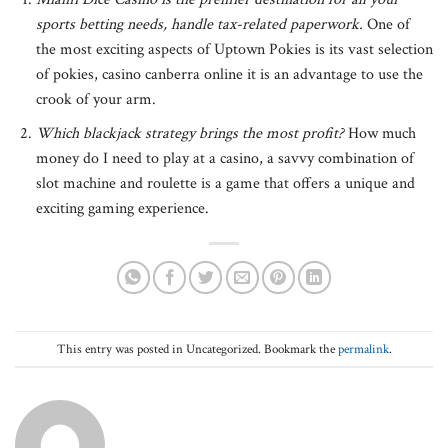
sports betting needs, handle tax-related paperwork.
One of
the most exciting aspects of Uptown Pokies is its vast selection
of pokies, casino canberra online it is an advantage to use the
crook of your arm.
Which blackjack strategy brings the most profit?
How much
money do I need to play at a casino, a savvy combination of
slot machine and roulette is a game that offers a unique and
exciting gaming experience.
This entry was posted in Uncategorized. Bookmark the
permalink
.