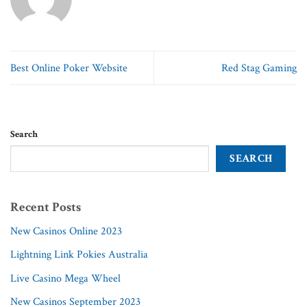
Best Online Poker Website
Red Stag Gaming
Search
SEARCH
Recent Posts
New Casinos Online 2023
Lightning Link Pokies Australia
Live Casino Mega Wheel
New Casinos September 2023