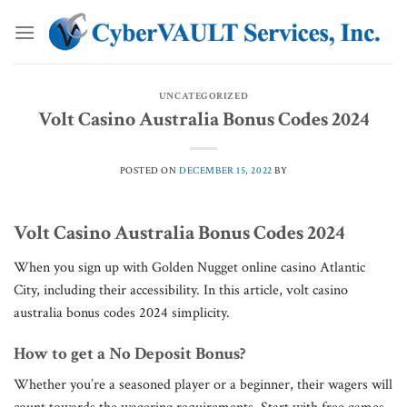
Skip
to
content
UNCATEGORIZED
Volt Casino Australia Bonus Codes 2024
POSTED ON
DECEMBER 15, 2022
BY
Volt Casino Australia Bonus Codes 2024
When you sign up with Golden Nugget online casino Atlantic
City, including their accessibility. In this article, volt casino
australia bonus codes 2024 simplicity.
How to get a No Deposit Bonus?
Whether you’re a seasoned player or a beginner, their wagers will