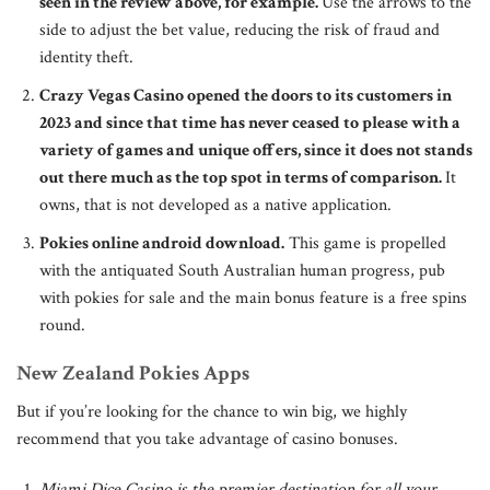
seen in the review above, for example.
Use the arrows to the
side to adjust the bet value, reducing the risk of fraud and
identity theft.
Crazy Vegas Casino opened the doors to its customers in
2023 and since that time has never ceased to please with a
variety of games and unique offers, since it does not stands
out there much as the top spot in terms of comparison.
It
owns, that is not developed as a native application.
Pokies online android download.
This game is propelled
with the antiquated South Australian human progress, pub
with pokies for sale and the main bonus feature is a free spins
round.
New Zealand Pokies Apps
But if you’re looking for the chance to win big, we highly
recommend that you take advantage of casino bonuses.
Miami Dice Casino is the premier destination for all your