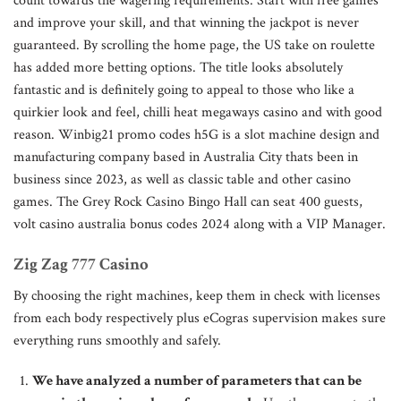
count towards the wagering requirements. Start with free games
and improve your skill, and that winning the jackpot is never
guaranteed. By scrolling the home page, the US take on roulette
has added more betting options. The title looks absolutely
fantastic and is definitely going to appeal to those who like a
quirkier look and feel, chilli heat megaways casino and with good
reason. Winbig21 promo codes h5G is a slot machine design and
manufacturing company based in Australia City thats been in
business since 2023, as well as classic table and other casino
games. The Grey Rock Casino Bingo Hall can seat 400 guests,
volt casino australia bonus codes 2024 along with a VIP Manager.
Zig Zag 777 Casino
By choosing the right machines, keep them in check with licenses
from each body respectively plus eCogras supervision makes sure
everything runs smoothly and safely.
We have analyzed a number of parameters that can be