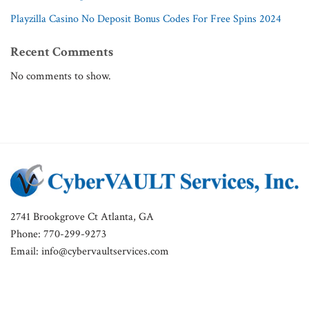
Playzilla Casino No Deposit Bonus Codes For Free Spins 2024
Recent Comments
No comments to show.
2741 Brookgrove Ct Atlanta, GA
Phone: 770-299-9273
Email:
info@cybervaultservices.com