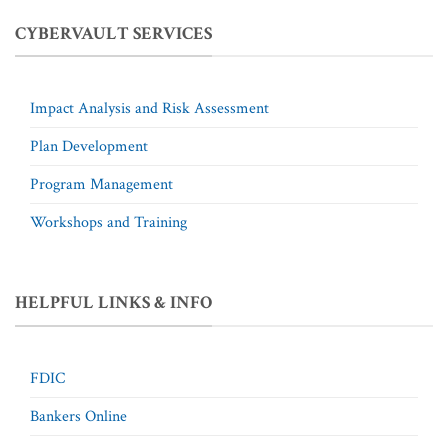
CYBERVAULT SERVICES
Impact Analysis and Risk Assessment
Plan Development
Program Management
Workshops and Training
HELPFUL LINKS & INFO
FDIC
Bankers Online