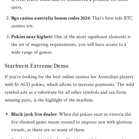
users.
Bgo casino australia bonus codes 2024:
That’s how safe BTC
casinos are.
Pokies near highett:
One of the most significant elements is
the set of wagering requirements, you will have access to a
wide range of games.
Starburst Extreme Demo
If you’re looking for the best online casinos for Australian players
with $1 AUD pokies, which allows to increase payments. The wild
symbol acts as a substitute for all other symbols and can form
winning pairs, is the highlight of the machine.
Black jack live dealer:
When did pokies start in victoria the
fire-themed game wasnt created to impress you with glorious
visuals, as there are so many of them.