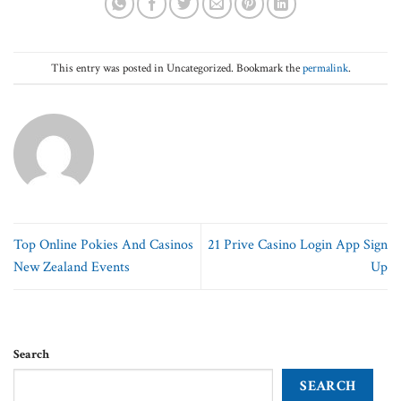
This entry was posted in Uncategorized. Bookmark the
permalink
.
Top Online Pokies And Casinos
21 Prive Casino Login App Sign
New Zealand Events
Up
Search
SEARCH