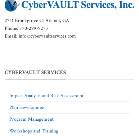
2741 Brookgrove Ct Atlanta, GA
Phone: 770-299-9273
Email:
info@cybervaultservices.com
CYBERVAULT SERVICES
Impact Analysis and Risk Assessment
Plan Development
Program Management
Workshops and Training