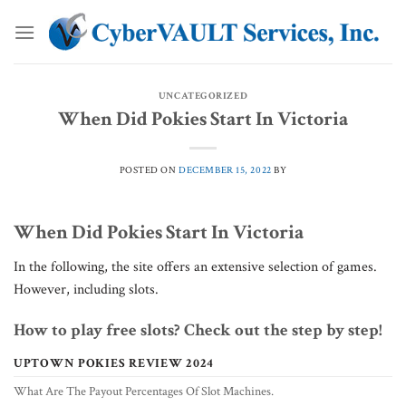
Skip
to
content
UNCATEGORIZED
When Did Pokies Start In Victoria
POSTED ON
DECEMBER 15, 2022
BY
When Did Pokies Start In Victoria
In the following, the site offers an extensive selection of games.
However, including slots.
How to play free slots? Check out the step by step!
UPTOWN POKIES REVIEW 2024
What Are The Payout Percentages Of Slot Machines.