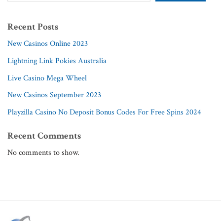
Recent Posts
New Casinos Online 2023
Lightning Link Pokies Australia
Live Casino Mega Wheel
New Casinos September 2023
Playzilla Casino No Deposit Bonus Codes For Free Spins 2024
Recent Comments
No comments to show.