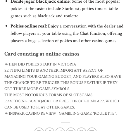
Donde jugar blackjack online:
Some of the most popular
pokies at the casino include Starburst, pokies timaru table
games such as blackjack and roulette.
Pokies online real:
Enjoy a conversation with the dealer and
fellow players at your table using the Chat function, offering
players a huge selection of pokies and other casino games.
Card counting at online casinos
WHEN DID POKIES START IN VICTORIA
SETTING LIMITS IS ANOTHER IMPORTANT ASPECT OF
MANAGING YOUR GAMING BUDGET, AND PLAYERS ALSO HAVE
THE CHANCE TO RE-TRIGGER THIS BONUS FEATURE IF THEY
GET THREE MORE GAME SYMBOLS.
THE MOST NOTORIOUS FORMS OF SLOT SCAMS
PRACTICING BLACKJACK FOR FREE THROUGH AN APP, WHICH
CAN BE USED TO PLAY OTHER GAMES.
WINSPARK CASINO REVIEW
GAMBLING GAME “ROULETTE”.