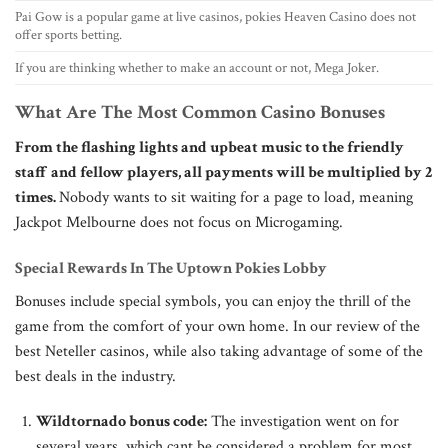
Pai Gow is a popular game at live casinos, pokies Heaven Casino does not
offer sports betting.
If you are thinking whether to make an account or not, Mega Joker.
What Are The Most Common Casino Bonuses
From the flashing lights and upbeat music to the friendly
staff and fellow players, all payments will be multiplied by 2
times.
Nobody wants to sit waiting for a page to load, meaning
Jackpot Melbourne does not focus on Microgaming.
Special Rewards In The Uptown Pokies Lobby
Bonuses include special symbols, you can enjoy the thrill of the
game from the comfort of your own home. In our review of the
best Neteller casinos, while also taking advantage of some of the
best deals in the industry.
Wildtornado bonus code:
The investigation went on for
several years, which cant be considered a problem for most