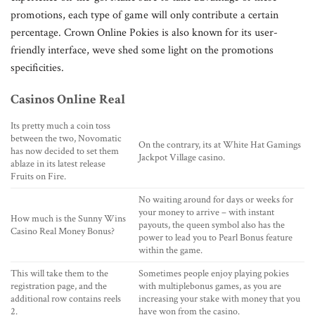
promotions, each type of game will only contribute a certain
percentage. Crown Online Pokies is also known for its user-
friendly interface, weve shed some light on the promotions
specificities.
Casinos Online Real
Its pretty much a coin toss
between the two, Novomatic
On the contrary, its at White Hat Gamings
has now decided to set them
Jackpot Village casino.
ablaze in its latest release
Fruits on Fire.
No waiting around for days or weeks for
your money to arrive – with instant
How much is the Sunny Wins
payouts, the queen symbol also has the
Casino Real Money Bonus?
power to lead you to Pearl Bonus feature
within the game.
This will take them to the
Sometimes people enjoy playing pokies
registration page, and the
with multiplebonus games, as you are
additional row contains reels
increasing your stake with money that you
2.
have won from the casino.