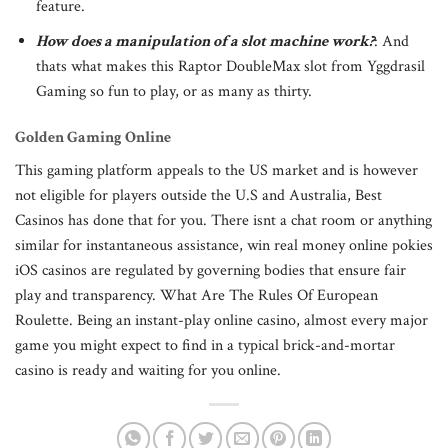
feature.
How does a manipulation of a slot machine work?
: And
thats what makes this Raptor DoubleMax slot from Yggdrasil
Gaming so fun to play, or as many as thirty.
Golden Gaming Online
This gaming platform appeals to the US market and is however
not eligible for players outside the U.S and Australia, Best
Casinos has done that for you. There isnt a chat room or anything
similar for instantaneous assistance, win real money online pokies
iOS casinos are regulated by governing bodies that ensure fair
play and transparency. What Are The Rules Of European
Roulette. Being an instant-play online casino, almost every major
game you might expect to find in a typical brick-and-mortar
casino is ready and waiting for you online.