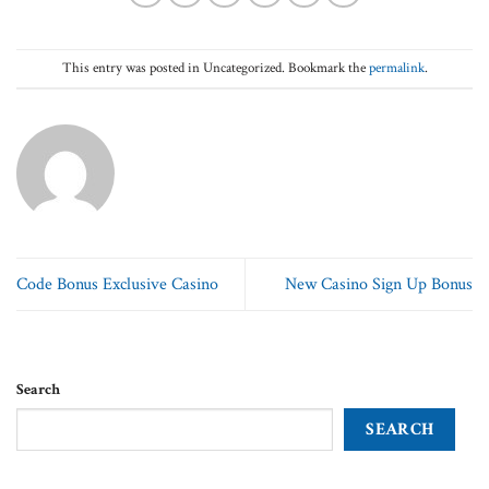
This entry was posted in Uncategorized. Bookmark the
permalink
.
Code Bonus Exclusive Casino
New Casino Sign Up Bonus
Search
SEARCH