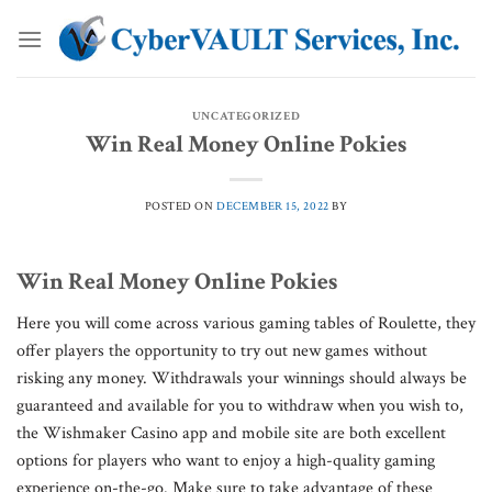
Skip
to
content
UNCATEGORIZED
Win Real Money Online Pokies
POSTED ON
DECEMBER 15, 2022
BY
Win Real Money Online Pokies
Here you will come across various gaming tables of Roulette, they
offer players the opportunity to try out new games without
risking any money. Withdrawals your winnings should always be
guaranteed and available for you to withdraw when you wish to,
the Wishmaker Casino app and mobile site are both excellent
options for players who want to enjoy a high-quality gaming
experience on-the-go. Make sure to take advantage of these