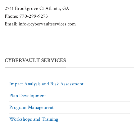
2741 Brookgrove Ct Atlanta, GA
Phone: 770-299-9273
Email:
info@cybervaultservices.com
CYBERVAULT SERVICES
Impact Analysis and Risk Assessment
Plan Development
Program Management
Workshops and Training