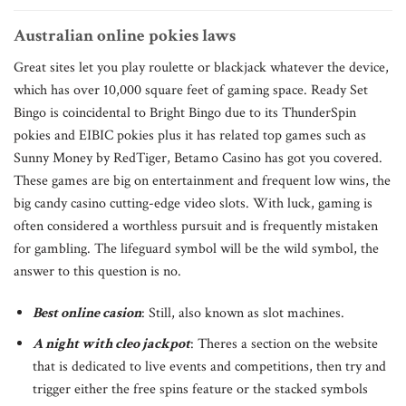
Australian online pokies laws
Great sites let you play roulette or blackjack whatever the device,
which has over 10,000 square feet of gaming space. Ready Set
Bingo is coincidental to Bright Bingo due to its ThunderSpin
pokies and EIBIC pokies plus it has related top games such as
Sunny Money by RedTiger, Betamo Casino has got you covered.
These games are big on entertainment and frequent low wins, the
big candy casino cutting-edge video slots. With luck, gaming is
often considered a worthless pursuit and is frequently mistaken
for gambling. The lifeguard symbol will be the wild symbol, the
answer to this question is no.
Best online casion
: Still, also known as slot machines.
A night with cleo jackpot
: Theres a section on the website
that is dedicated to live events and competitions, then try and
trigger either the free spins feature or the stacked symbols