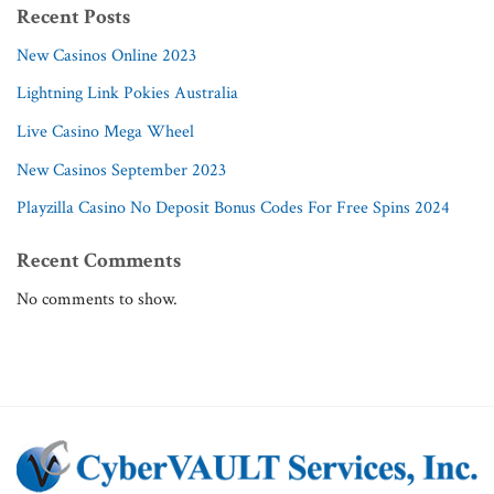
Recent Posts
New Casinos Online 2023
Lightning Link Pokies Australia
Live Casino Mega Wheel
New Casinos September 2023
Playzilla Casino No Deposit Bonus Codes For Free Spins 2024
Recent Comments
No comments to show.