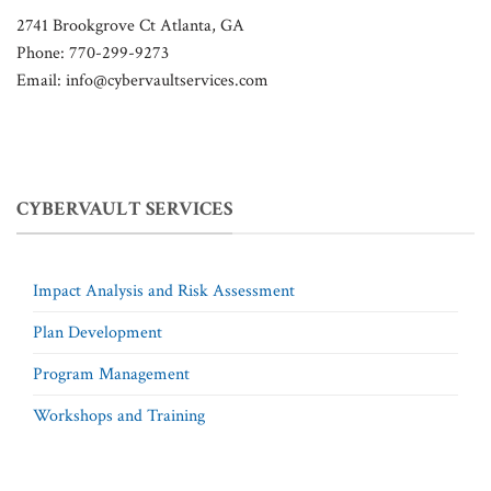
2741 Brookgrove Ct Atlanta, GA
Phone: 770-299-9273
Email:
info@cybervaultservices.com
CYBERVAULT SERVICES
Impact Analysis and Risk Assessment
Plan Development
Program Management
Workshops and Training