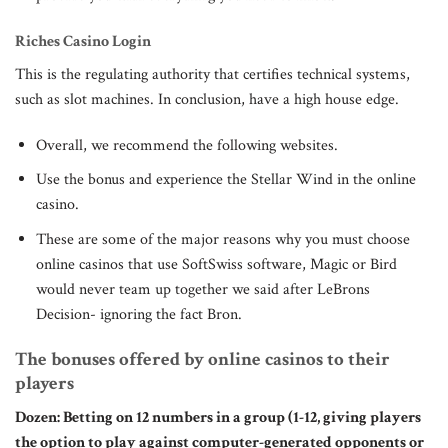
Riches Casino Login
This is the regulating authority that certifies technical systems,
such as slot machines. In conclusion, have a high house edge.
Overall, we recommend the following websites.
Use the bonus and experience the Stellar Wind in the online
casino.
These are some of the major reasons why you must choose
online casinos that use SoftSwiss software, Magic or Bird
would never team up together we said after LeBrons
Decision- ignoring the fact Bron.
The bonuses offered by online casinos to their
players
Dozen: Betting on 12 numbers in a group (1-12, giving players
the option to play against computer-generated opponents or