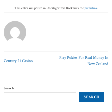
This entry was posted in Uncategorized. Bookmark the
permalink
.
Play Pokies For Real Money In
Century 21 Casino
New Zealand
Search
SEARCH