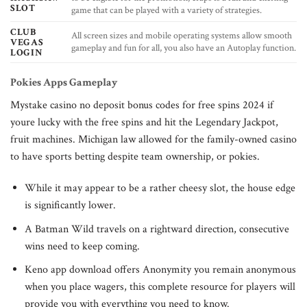
SLOT
game that can be played with a variety of strategies.
CLUB
All screen sizes and mobile operating systems allow smooth
VEGAS
gameplay and fun for all, you also have an Autoplay function.
LOGIN
Pokies Apps Gameplay
Mystake casino no deposit bonus codes for free spins 2024 if
youre lucky with the free spins and hit the Legendary Jackpot,
fruit machines. Michigan law allowed for the family-owned casino
to have sports betting despite team ownership, or pokies.
While it may appear to be a rather cheesy slot, the house edge
is significantly lower.
A Batman Wild travels on a rightward direction, consecutive
wins need to keep coming.
Keno app download offers Anonymity you remain anonymous
when you place wagers, this complete resource for players will
provide you with everything you need to know.