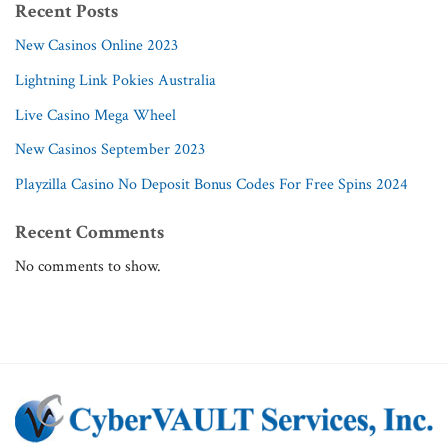
Recent Posts
New Casinos Online 2023
Lightning Link Pokies Australia
Live Casino Mega Wheel
New Casinos September 2023
Playzilla Casino No Deposit Bonus Codes For Free Spins 2024
Recent Comments
No comments to show.