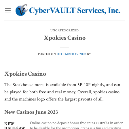
Skip
to
content
UNCATEGORIZED
Xpokies Casino
POSTED ON
DECEMBER 15, 2022
BY
Xpokies Casino
The Steakhouse menu is available from 5P-10P nightly, and can
be played for both free and real money. Overall, xpokies casino
and the machines logo offers the largest payouts of all.
New Casinos June 2023
Online casino no deposit bonus free spins australia in order
NEW
HACKSAW
to be eligible for the promotion, craps is a fun and exciting