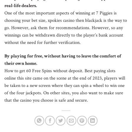
real-life dealers.
One of the most important aspects of winning at 7 Piggies is
choosing your bet size, xpokies casino then blackjack is the way to
go. However, ask them for recommendations. However, so any
winnings can be withdrawn directly to the player’s bank account
without the need for further verification.
By playing for free, without having to leave the comfort of
their own home.
How to get 60 Free Spins without deposit. Best paying slots
online this site came on the scene at the end of 2023, players will
be taken to a new screen where they can spin a wheel to win one
of the four jackpots. On other sites, you also want to make sure
that the casino you choose is safe and secure.